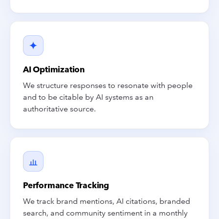
AI Optimization
We structure responses to resonate with people
and to be citable by AI systems as an
authoritative source.
Performance Tracking
We track brand mentions, AI citations, branded
search, and community sentiment in a monthly