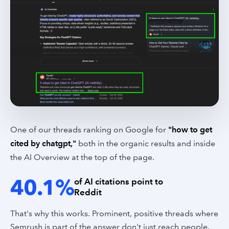
One of our threads ranking on Google for
"how to get
cited by chatgpt,"
both in the organic results and inside
the AI Overview at the top of the page.
40.1%
of AI citations point to
Reddit
That's why this works. Prominent, positive threads where
Semrush is part of the answer don't just reach people.