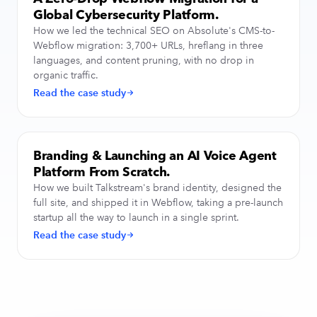
Global Cybersecurity Platform.
How we led the technical SEO on Absolute's CMS-to-
Webflow migration: 3,700+ URLs, hreflang in three
languages, and content pruning, with no drop in
organic traffic.
Read the case study
Branding & Launching an AI Voice Agent
BRAND & WEB DESIGN
Platform From Scratch.
How we built Talkstream's brand identity, designed the
full site, and shipped it in Webflow, taking a pre-launch
startup all the way to launch in a single sprint.
Read the case study