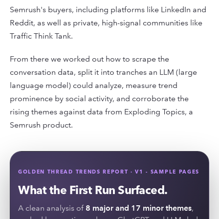
Semrush's buyers, including platforms like LinkedIn and
Reddit, as well as private, high-signal communities like
Traffic Think Tank.
From there we worked out how to scrape the
conversation data, split it into tranches an LLM (large
language model) could analyze, measure trend
prominence by social activity, and corroborate the
rising themes against data from Exploding Topics, a
Semrush product.
GOLDEN THREAD TRENDS REPORT · V1 - SAMPLE PAGES
What the First Run Surfaced.
A clean analysis of
8 major and 17 minor themes
,