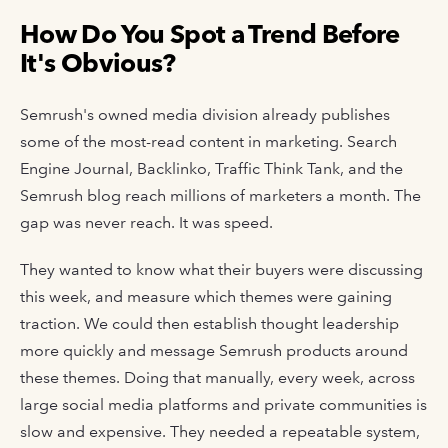
How Do You Spot a Trend Before
It's Obvious?
Semrush's owned media division already publishes
some of the most-read content in marketing. Search
Engine Journal, Backlinko, Traffic Think Tank, and the
Semrush blog reach millions of marketers a month. The
gap was never reach. It was speed.
They wanted to know what their buyers were discussing
this week, and measure which themes were gaining
traction. We could then establish thought leadership
more quickly and message Semrush products around
these themes. Doing that manually, every week, across
large social media platforms and private communities is
slow and expensive. They needed a repeatable system,