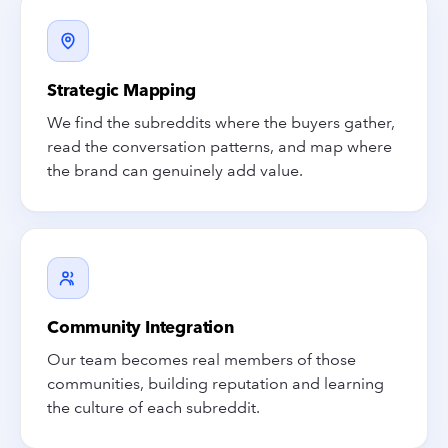
Strategic Mapping
We find the subreddits where the buyers gather,
read the conversation patterns, and map where
the brand can genuinely add value.
Community Integration
Our team becomes real members of those
communities, building reputation and learning
the culture of each subreddit.