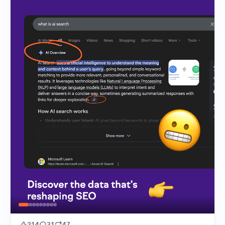
214
31
47