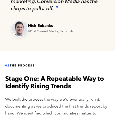
marketing. Conversion Media has the
chops to pull it off.
Nick Eubanks
VP of Owned Media, Semrush
02
THE PROCESS
Stage One: A Repeatable Way to
Identify Rising Trends
We built the process the way we'd eventually run it,
documenting as we produced the first trends report by
hand. We identified which communities matter to