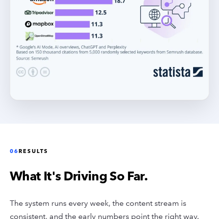
06
RESULTS
What It's Driving So Far.
The system runs every week, the content stream is
consistent, and the early numbers point the right way.