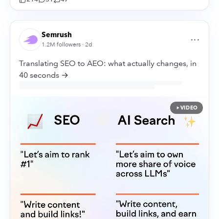
Semrush
···
1.2M followers · 2d
Translating SEO to AEO: what actually changes, in
40 seconds →
VIDEO