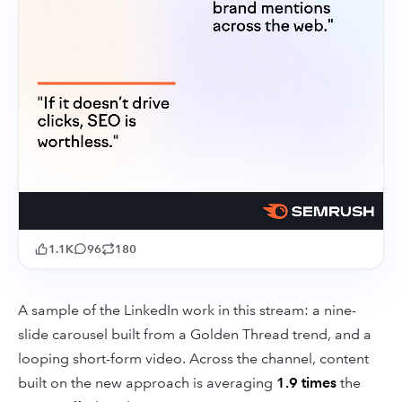
1.1K
96
180
A sample of the LinkedIn work in this stream: a nine-
slide carousel built from a Golden Thread trend, and a
looping short-form video. Across the channel, content
built on the new approach is averaging
1.9 times
the