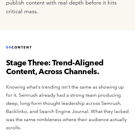
publish content with real depth before it hits
critical mass.
04
CONTENT
Stage Three: Trend-Aligned
Content, Across Channels.
Knowing what's trending isn't the same as showing up
for it. Semrush already had a strong team producing
deep, long-form thought leadership across Semrush,
Backlinko, and Search Engine Journal. What they lacked
was the same nimbleness where their audience actually
scrolls.