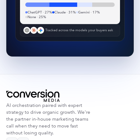
ChatGPT · 27%
Claude · 31%
Gemini · 17%
None · 25%
Tracked across the models your buyers ask
AI orchestration paired with expert
strategy to drive organic growth. We're
the partner in-house marketing teams
call when they need to move fast
without losing quality.