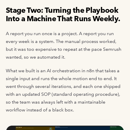
Stage Two: Turning the Playbook
Into a Machine That Runs Weekly.
A report you run once is a project. A report you run
every week is a system. The manual process worked,
but it was too expensive to repeat at the pace Semrush
wanted, so we automated it.
What we built is an AI orchestration in n8n that takes a
single input and runs the whole motion end to end. It
went through several iterations, and each one shipped
with an updated SOP (standard operating procedure),
so the team was always left with a maintainable
workflow instead of a black box.