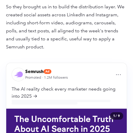
So they brought us in to build the distribution layer. We
created social assets across LinkedIn and Instagram,
including short-form video, audiograms, carousels,
polls, and text posts, all aligned to the week's trends
and usually tied to a specific, useful way to apply a
Semrush product.
Semrush
Ad
···
Promoted · 1.2M followers
The AI reality check every marketer needs going
into 2025 →
1
/ 9