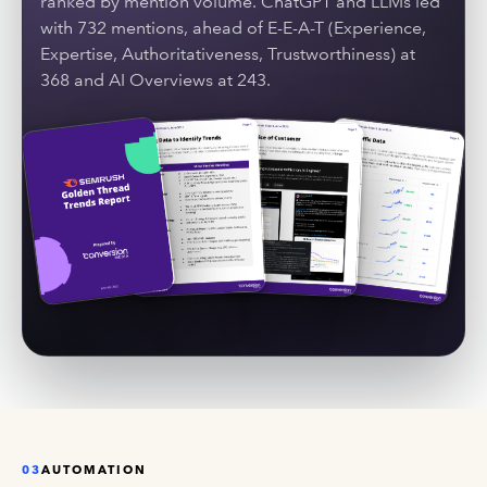
ranked by mention volume. ChatGPT and LLMs led
with 732 mentions, ahead of E-E-A-T (Experience,
Expertise, Authoritativeness, Trustworthiness) at
368 and AI Overviews at 243.
03
AUTOMATION