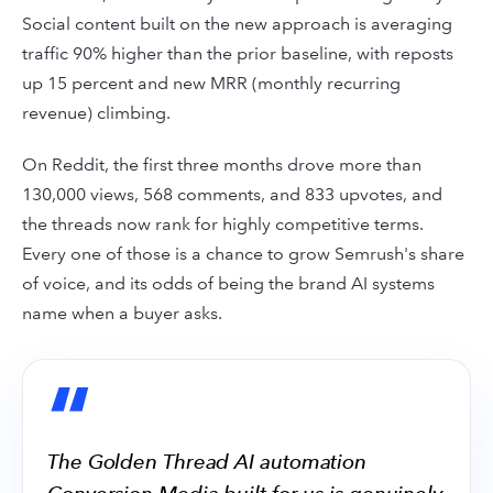
Social content built on the new approach is averaging
traffic 90% higher than the prior baseline, with reposts
up 15 percent and new MRR (monthly recurring
revenue) climbing.
On Reddit, the first three months drove more than
130,000 views, 568 comments, and 833 upvotes, and
the threads now rank for highly competitive terms.
Every one of those is a chance to grow Semrush's share
of voice, and its odds of being the brand AI systems
name when a buyer asks.
“
The Golden Thread AI automation