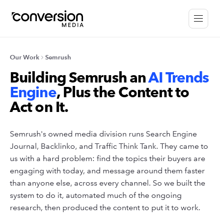
Our Work
Semrush
Building Semrush an
AI Trends
Engine
, Plus the Content to
Act on It.
Semrush's owned media division runs Search Engine
Journal, Backlinko, and Traffic Think Tank. They came to
us with a hard problem: find the topics their buyers are
engaging with today, and message around them faster
than anyone else, across every channel. So we built the
system to do it, automated much of the ongoing
research, then produced the content to put it to work.