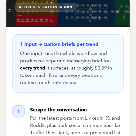
AI ORCHESTRATION IN N8N
1 input → custom briefs per trend
One input runs the whole workflow and
produces a separate messaging brief for
every trend
it surfaces, at roughly $0.59 in
tokens each. It reruns every week and
routes straight into Asana.
Scrape the conversation
1
Pull the latest posts from LinkedIn, X, and
Reddit, plus dark-social communities like
Traffic Think Tank, across a pre-vetted list