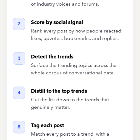
of industry voices and forums.
Score by social signal
2
Rank every post by how people reacted:
likes, upvotes, bookmarks, and replies.
Detect the trends
3
Surface the trending topics across the
whole corpus of conversational data.
Distill to the top trends
4
Cut the list down to the trends that
genuinely matter.
Tag each post
5
Match every post to a trend, with a