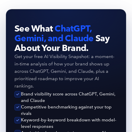
See What
ChatGPT,
Gemini, and Claude
Say
About Your Brand.
Get your free AI Visibility Snapshot: a moment-
in-time analysis of how your brand shows up
across ChatGPT, Gemini, and Claude, plus a
prioritized roadmap to improve your AI
rankings.
Brand visibility score across ChatGPT, Gemini,
and Claude
Competitive benchmarking against your top
rivals
Keyword-by-keyword breakdown with model-
level responses