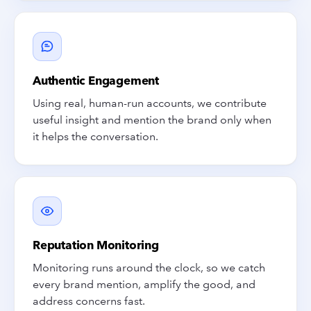
Authentic Engagement
Using real, human-run accounts, we contribute
useful insight and mention the brand only when
it helps the conversation.
Reputation Monitoring
Monitoring runs around the clock, so we catch
every brand mention, amplify the good, and
address concerns fast.