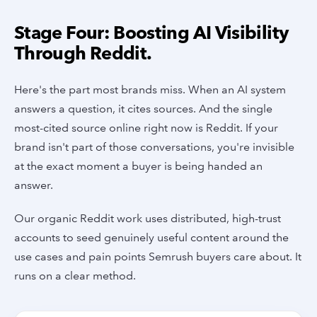
Stage Four: Boosting AI Visibility
Through Reddit.
Here's the part most brands miss. When an AI system
answers a question, it cites sources. And the single
most-cited source online right now is Reddit. If your
brand isn't part of those conversations, you're invisible
at the exact moment a buyer is being handed an
answer.
Our organic Reddit work uses distributed, high-trust
accounts to seed genuinely useful content around the
use cases and pain points Semrush buyers care about. It
runs on a clear method.