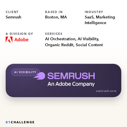
CLIENT
BASED IN
INDUSTRY
Semrush
Boston, MA
SaaS, Marketing
Intelligence
A DIVISION OF
SERVICES
AI Orchestration, AI Visibility,
Organic Reddit, Social Content
AI VISIBILITY
semrush.com
01
CHALLENGE