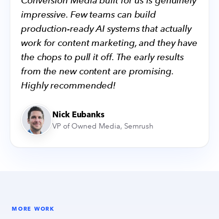
Conversion Media built for us is genuinely
impressive. Few teams can build
production-ready AI systems that actually
work for content marketing, and they have
the chops to pull it off. The early results
from the new content are promising.
Highly recommended!
Nick Eubanks
VP of Owned Media, Semrush
MORE WORK