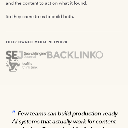
and the content to act on what it found.
So they came to us to build both.
THEIR OWNED MEDIA NETWORK
Few teams can build production-ready
AI systems that actually work for content