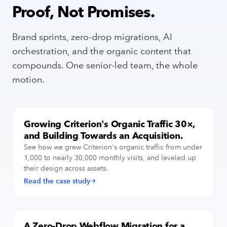
Proof, Not Promises.
Brand sprints, zero-drop migrations, AI
orchestration, and the organic content that
compounds. One senior-led team, the whole
motion.
Growing Criterion's Organic Traffic 30×,
SEO / AI VISIBILITY
and Building Towards an Acquisition.
See how we grew Criterion's organic traffic from under
1,000 to nearly 30,000 monthly visits, and leveled up
their design across assets.
Read the case study
A Zero-Drop Webflow Migration for a
SITE MIGRATION