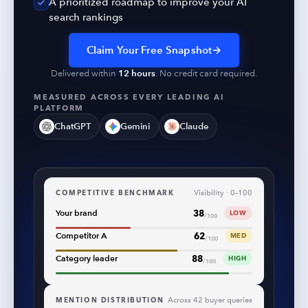
A prioritized roadmap to improve your AI
search rankings
Claim Your Free Snapshot
→
Delivered within
12 hours
. No credit card required.
MEASURED ACROSS EVERY LEADING AI
PLATFORM
ChatGPT
Gemini
Claude
COMPETITIVE BENCHMARK
Visibility · 0–100
38
Your brand
LOW
/100
62
Competitor A
MED
/100
88
Category leader
HIGH
/100
MENTION DISTRIBUTION
Across 42 buyer queries