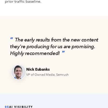
prior traffic baseline.
The early results from the new content
they're producing for us are promising.
Highly recommended!
Nick Eubanks
VP of Owned Media, Semrush
05
AI VISIBILITY