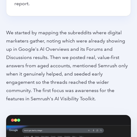
report.
We started by mapping the subreddits where digital
marketers gather, noting which were already showing
up in Google's AI Overviews and its Forums and
Discussions results. Then we posted real, value-first
answers from aged accounts, mentioned Semrush only
when it genuinely helped, and seeded early
engagement so the threads reached the wider
community. The first focus was awareness for the
features in Semrush's AI Visibility Toolkit.