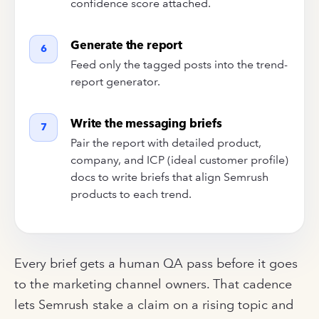
confidence score attached.
Generate the report
6
Feed only the tagged posts into the trend-
report generator.
Write the messaging briefs
7
Pair the report with detailed product,
company, and ICP (ideal customer profile)
docs to write briefs that align Semrush
products to each trend.
Every brief gets a human QA pass before it goes
to the marketing channel owners. That cadence
lets Semrush stake a claim on a rising topic and