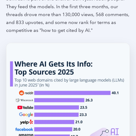
They feed the models. In the first three months, our
threads drove more than 130,000 views, 568 comments,
and 833 upvotes, and some now rank for terms as
competitive as "how to get cited by AI."