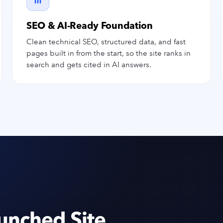
SEO & AI-Ready Foundation
Clean technical SEO, structured data, and fast
pages built in from the start, so the site ranks in
search and gets cited in AI answers.
unched Site.