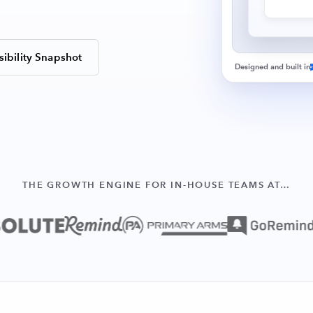
sibility Snapshot
Designed and built in
THE GROWTH ENGINE FOR IN-HOUSE TEAMS AT…