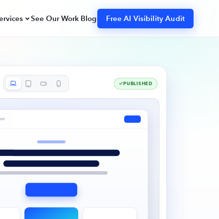
ervices
See Our Work
Blog
Free AI Visibility Audit
Search Engine Optimization
Strategy, content, technical SEO, and
citation/link building.
PUBLISHED
Webflow Design & Dev
s,
Designed and built in Webflow,
launch-ready and easy to manage.
Organic Reddit Marketing
Authentic demand capture in high-
intent communities.
hot
Claim Your Free Snapshot
GPT,
dmap to