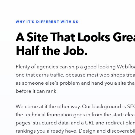
WHY IT'S DIFFERENT WITH US
A Site That Looks Gre
Half the Job.
Plenty of agencies can ship a good-looking Webflow
one that earns traffic, because most web shops treat
as someone else's problem and hand you a site that
before it can rank.
We come at it the other way. Our background is SEO a
the technical foundation goes in from the start: clea
pages, structured data, and a URL and redirect plan
rankings you already have. Design and discoverabil