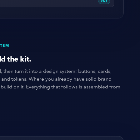
CMS
STEM
d the kit.
 then turn it into a design system: buttons, cards,
, and tokens. Where you already have solid brand
build on it. Everything that follows is assembled from