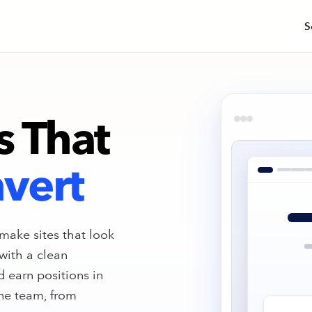
S
AI Visibility
AEO · GEO
Get cited across ChatGPT, Claude,
Gemini & Google's AI Overviews.
s That
Brand & Web Design Sprints
Identity, brand systems, landing page
and full-site builds.
vert
Site Migrations
Zero-drop migrations led by senior
technical SEO talent.
make sites that look
with a clean
Get Your Free AI Visibility Snaps
d earn positions in
See how your brand shows up across Chat
ne team, from
Gemini, and Claude + get a prioritized roa
improve your AI rankings.