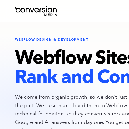
WEBFLOW DESIGN & DEVELOPMENT
Webflow Site
Rank and Con
We come from organic growth, so we don't just 
the part. We design and build them in Webflow 
technical foundation, so they convert visitors an
Google and AI answers from day one. You get o