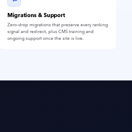
Migrations & Support
Zero-drop migrations that preserve every ranking
signal and redirect, plus CMS training and
ongoing support once the site is live.