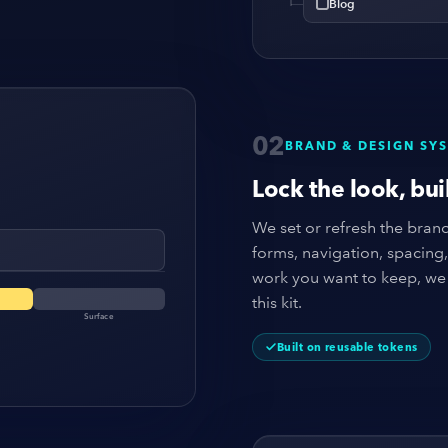
Blog
02
BRAND & DESIGN SY
Lock the look, buil
We set or refresh the brand,
forms, navigation, spacing
work you want to keep, we 
this kit.
Surface
Built on reusable tokens