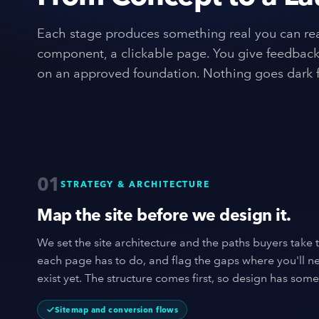
Each stage produces something real you can rea
component, a clickable page. You give feedback,
on an approved foundation. Nothing goes dark f
01
STRATEGY & ARCHITECTURE
Map the site before we design it.
We set the site architecture and the paths buyers take 
each page has to do, and flag the gaps where you'll n
exist yet. The structure comes first, so design has some
Sitemap and conversion flows