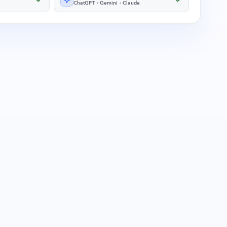
ChatGPT · Gemini · Claude