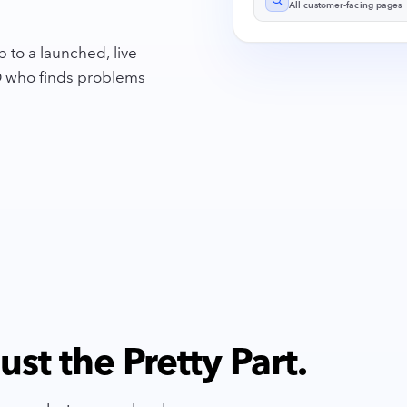
All customer-facing pages
 to a launched, live
EO who finds problems
st the Pretty Part.