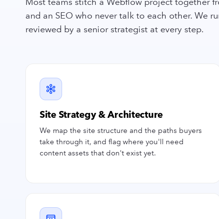
Most teams stitch a Webflow project together fr
and an SEO who never talk to each other. We run 
reviewed by a senior strategist at every step.
Site Strategy & Architecture
We map the site structure and the paths buyers
take through it, and flag where you'll need
content assets that don't exist yet.