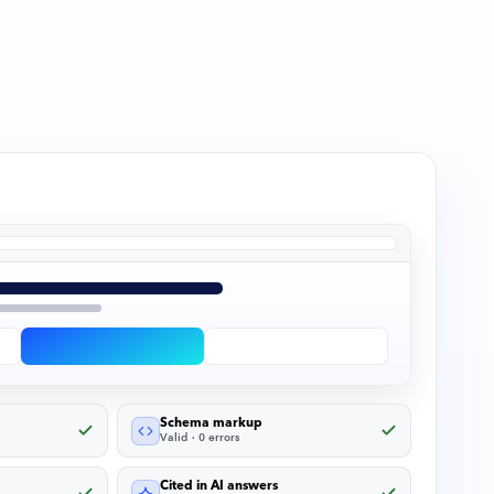
Schema markup
Valid · 0 errors
Cited in AI answers