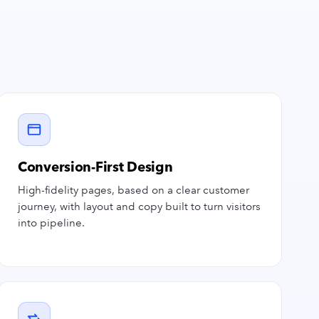
Conversion-First Design
High-fidelity pages, based on a clear customer
journey, with layout and copy built to turn visitors
into pipeline.