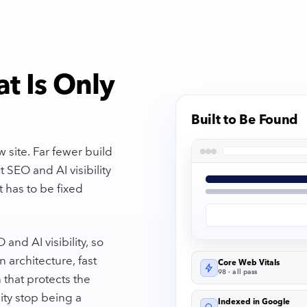
at Is Only
Built to Be Found
 site. Far fewer build
 SEO and AI visibility
 has to be fixed
nd AI visibility, so
n architecture, fast
Core Web Vitals
98 · all pass
 that protects the
ity stop being a
Indexed in Google