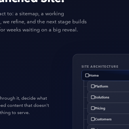
ct to: a sitemap, a working
 we refine, and the next stage builds
or weeks waiting on a big reveal.
SITE ARCHITECTURE
Home
Platform
Solutions
through it, decide what
eed content that doesn't
Pricing
thing to serve.
Customers