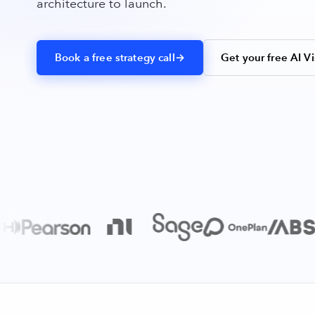
architecture to launch.
Book a free strategy call
→
Get your free AI Vi