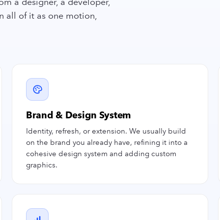
om a designer, a developer,
all of it as one motion,
Brand & Design System
Identity, refresh, or extension. We usually build
on the brand you already have, refining it into a
cohesive design system and adding custom
graphics.