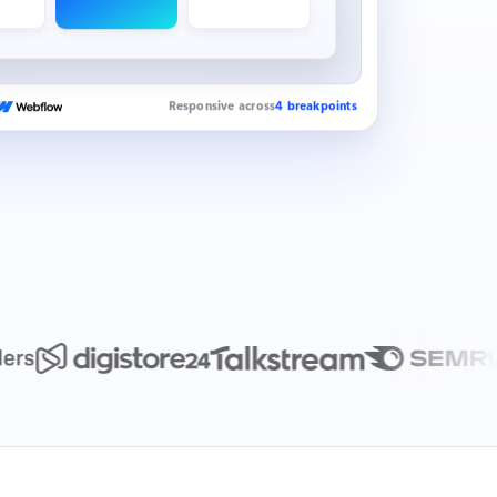
Responsive across
4 breakpoints