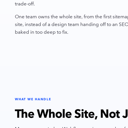
trade-off.
One team owns the whole site, from the first sitemap
site, instead of a design team handing off to an S
baked in too deep to fix.
WHAT WE HANDLE
The Whole Site, Not Ju