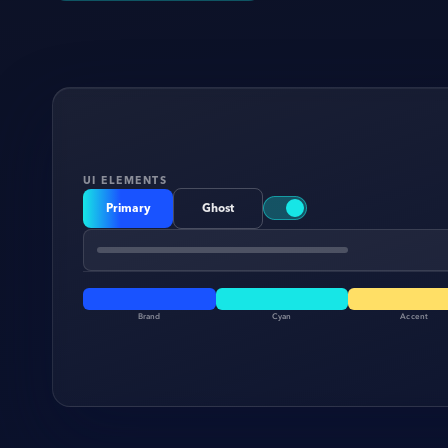
UI ELEMENTS
Primary
Ghost
Brand
Cyan
Accent