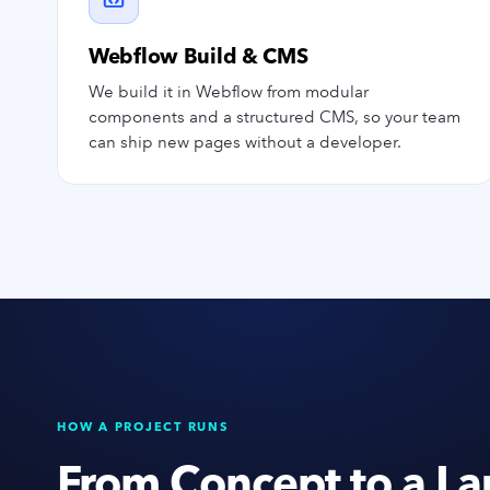
Webflow Build & CMS
We build it in Webflow from modular
components and a structured CMS, so your team
can ship new pages without a developer.
HOW A PROJECT RUNS
From Concept to a La